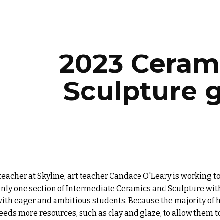
ip to main content
Skip to navigat
2023 Ceram
Sculpture 
teacher at Skyline, art teacher Candace O'Leary is working 
only one section of
Intermediate Ceramics and Sculpture
with
with eager and ambitious students. Because the majority of
eds more resources, such as clay and glaze, to allow them to