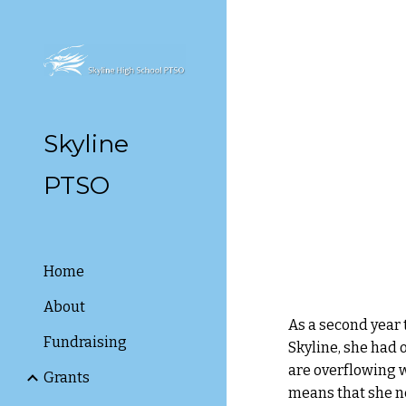
Sk
Skyline
PTSO
Home
About
As a second year 
Fundraising
Skyline, she had 
are overflowing 
Grants
means that she ne