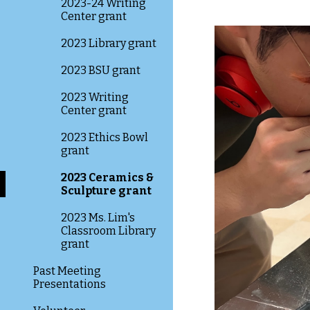
2023-24 Writing
Center grant
2023 Library grant
2023 BSU grant
2023 Writing
Center grant
2023 Ethics Bowl
grant
2023 Ceramics &
Sculpture grant
2023 Ms. Lim's
Classroom Library
grant
Past Meeting
Presentations