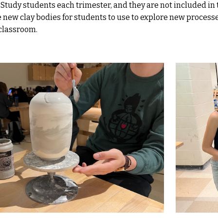
Study students each trimester, and they are not included in
 new clay bodies for students to use to explore new process
 classroom.