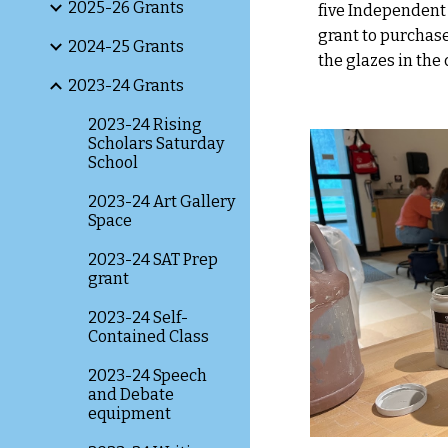
2025-26 Grants
five Independent 
grant to purchase
2024-25 Grants
the glazes in the
2023-24 Grants
2023-24 Rising
Scholars Saturday
School
2023-24 Art Gallery
Space
2023-24 SAT Prep
grant
2023-24 Self-
Contained Class
2023-24 Speech
and Debate
equipment