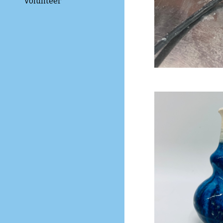
Volunteer