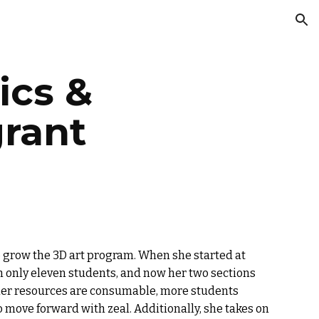
ion
ics &
grant
to grow the 3D art program. When she started at
 only eleven students, and now her two sections
 her resources are consumable, more students
 move forward with zeal. Additionally, she takes on