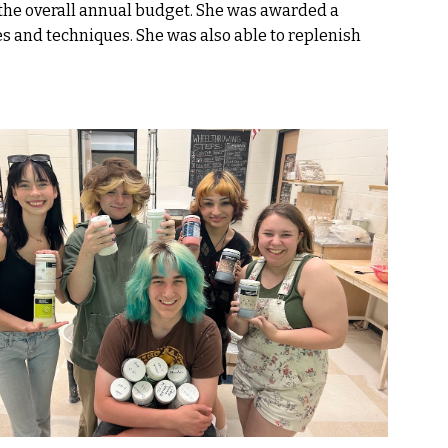
 the overall annual budget. She was awarded a
es and techniques. She was also able to replenish