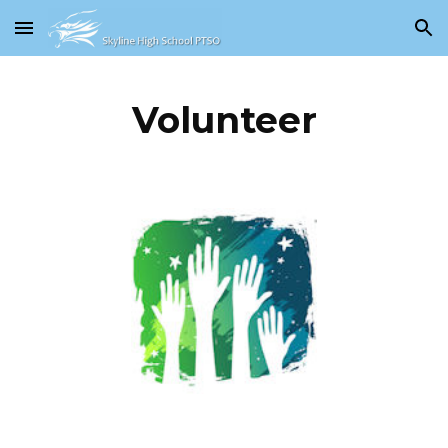
Skip to main content
Skip to navigation
Volunteer