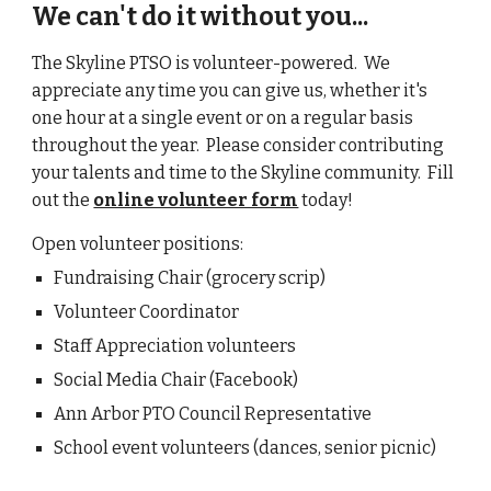
We can't do it without you...
The Skyline PTSO is volunteer-powered. We
appreciate any time you can give us, whether it's
one hour at a single event or on a regular basis
throughout the year. Please consider contributing
your talents and time to the Skyline community. Fill
out the
online volunteer form
today!
Open volunteer positions:
Fundraising Chair (gro
cery scrip)
Volunteer Coordinator
Staff Appreciation volunteers
Social Media Chair (Facebook)
Ann Arbor PTO Council Representative
School event volunteers (dances,
senior picnic
)